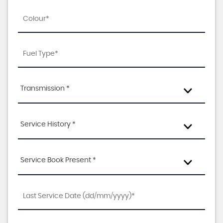
Transmission *
Service History *
Service Book Present *