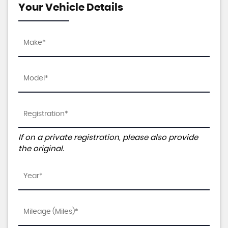
Your Vehicle Details
If on a private registration, please also provide
the original.