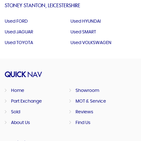
STONEY STANTON, LEICESTERSHIRE
Used FORD
Used HYUNDAI
Used JAGUAR
Used SMART
Used TOYOTA
Used VOLKSWAGEN
QUICK
NAV
Home
Showroom
Part Exchange
MOT & Service
Sold
Reviews
About Us
Find Us