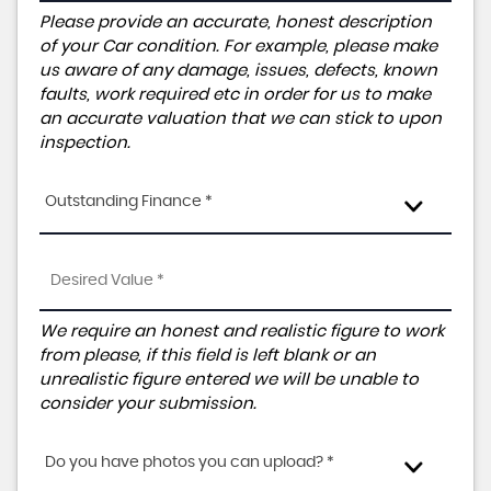
Please provide an accurate, honest description
of your Car condition. For example, please make
us aware of any damage, issues, defects, known
faults, work required etc in order for us to make
an accurate valuation that we can stick to upon
inspection.
Outstanding Finance *
We require an honest and realistic figure to work
from please, if this field is left blank or an
unrealistic figure entered we will be unable to
consider your submission.
Do you have photos you can upload? *