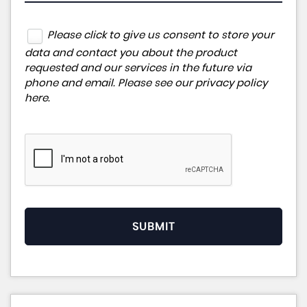
Please click to give us consent to store your
data and contact you about the product
requested and our services in the future via
phone and email. Please see our
privacy policy
here
.
SUBMIT