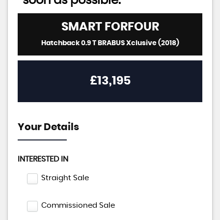
soon as possible:
SMART
FORFOUR
Hatchback 0.9 T BRABUS Xclusive (2018)
£13,195
Your Details
INTERESTED IN
Straight Sale
Commissioned Sale