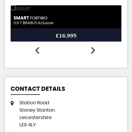
SMART
S
FORTWO
0.9 T BRABUS Xclusive
0.
£16,995
CONTACT DETAILS
Station Road
Stoney Stanton
Leicestershire
LE9 4LY