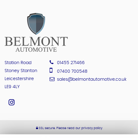
Station Road
01455 271466
Stoney Stanton
07400 700548
Leicestershire
sales@belmontautomotive.co.uk
LE9 4LY
SSL secure.
Please read our
privacy policy