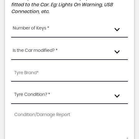
fitted to the Car. Eg: Lights On Warning, USB
Connection, etc.
Number of Keys *
Is the Car modified? *
Tyre Condition? *