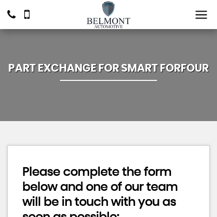
PART EXCHANGE FOR
SMART
FORFOUR
Please complete the form
below and one of our team
will be in touch with you as