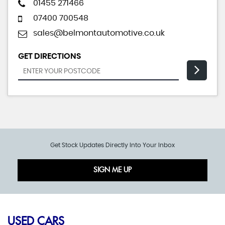
01455 271466
07400 700548
sales@belmontautomotive.co.uk
GET DIRECTIONS
Get Stock Updates Directly Into Your Inbox
SIGN ME UP
USED CARS