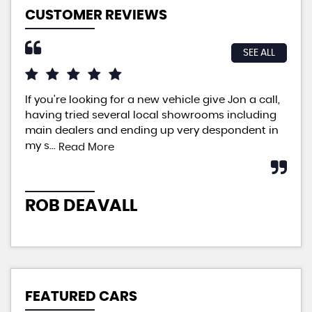
CUSTOMER REVIEWS
SEE ALL
If you're looking for a new vehicle give Jon a call,
An 
having tried several local showrooms including
ple
main dealers and ending up very despondent in
pri
my s...
neg
Read More
ROB DEAVALL
P
FEATURED CARS