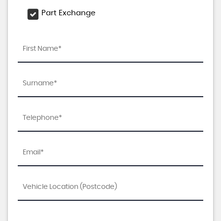
Part Exchange