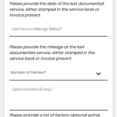
Please provide the date of the last documented
service, either stamped in the service book or
invoice present.
Please provide the mileage at the last
documented service, either stamped in the
service book or invoice present.
Number of Owners*
Please provide a list of factory optional extras