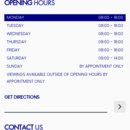
OPENING
HOURS
MONDAY
08:00 - 18:00
TUESDAY
08:00 - 18:00
WEDNESDAY
08:00 - 18:00
THURSDAY
08:00 - 18:00
FRIDAY
08:00 - 18:00
SATURDAY
09:00 - 14:00
SUNDAY
BY APPOINTMENT ONLY
VIEWINGS AVAILABLE OUTSIDE OF OPENING HOURS BY
APPOINTMENT ONLY.
GET DIRECTIONS
CONTACT
US