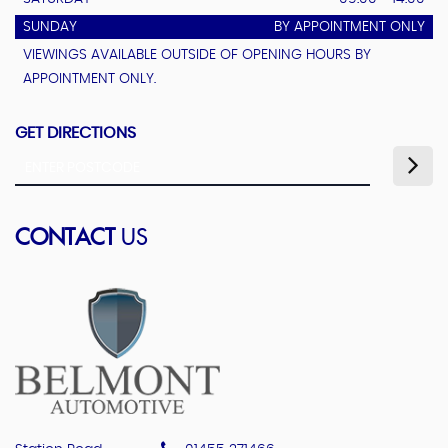
SUNDAY
BY APPOINTMENT ONLY
VIEWINGS AVAILABLE OUTSIDE OF OPENING HOURS BY
APPOINTMENT ONLY.
GET DIRECTIONS
CONTACT
US