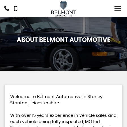
ABOUT BELMONT AUTOMOTIVE
Welcome to Belmont Automotive in Stoney
Stanton, Leicestershire.
With over 15 years experience in vehicle sales and
each vehicle being fully inspected, MOTed,