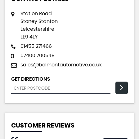
Station Road
Stoney Stanton
Leicestershire
LE9 4LY
01455 271466
07400 700548
sales@belmontautomotive.co.uk
GET DIRECTIONS
CUSTOMER REVIEWS