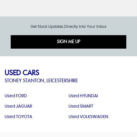
Get Stock Updates Directly Into Your Inbox
SIGN ME UP
USED CARS
STONEY STANTON, LEICESTERSHIRE
Used FORD
Used HYUNDAI
Used JAGUAR
Used SMART
Used TOYOTA
Used VOLKSWAGEN