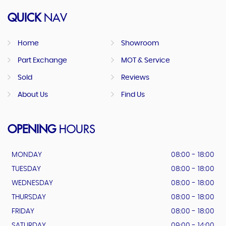
QUICK
NAV
Home
Showroom
Part Exchange
MOT & Service
Sold
Reviews
About Us
Find Us
OPENING
HOURS
MONDAY
08:00 - 18:00
TUESDAY
08:00 - 18:00
WEDNESDAY
08:00 - 18:00
THURSDAY
08:00 - 18:00
FRIDAY
08:00 - 18:00
SATURDAY
09:00 - 14:00