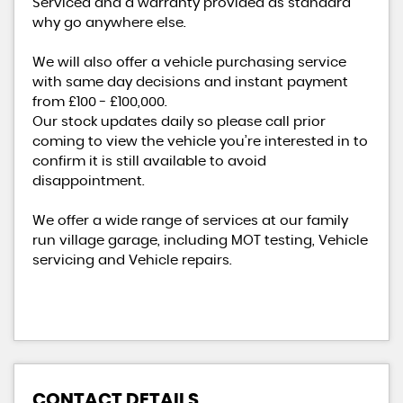
Serviced and a warranty provided as standard
why go anywhere else.
We will also offer a vehicle purchasing service
with same day decisions and instant payment
from £100 - £100,000.
Our stock updates daily so please call prior
coming to view the vehicle you’re interested in to
confirm it is still available to avoid
disappointment.
We offer a wide range of services at our family
run village garage, including MOT testing, Vehicle
servicing and Vehicle repairs.
CONTACT DETAILS