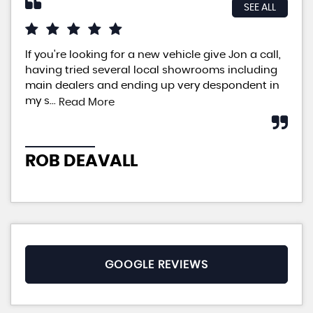
SEE ALL
If you're looking for a new vehicle give Jon a call,
An 
having tried several local showrooms including
ple
main dealers and ending up very despondent in
pri
my s...
neg
Read More
ROB DEAVALL
P
GOOGLE REVIEWS