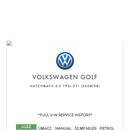
VOLKSWAGEN
GOLF
HATCHBACK 2.0 TFSI GTI (2008/08)
*FULL V-W SERVICE HISTORY*
ULEZ
1,984CC
MANUAL
32,961 MILES
PETROL