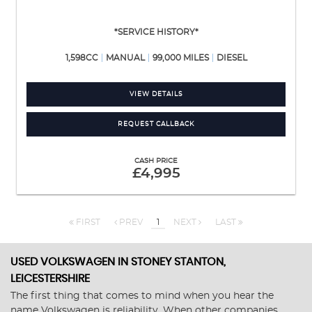
*SERVICE HISTORY*
1,598CC
MANUAL
99,000 MILES
DIESEL
VIEW DETAILS
REQUEST CALLBACK
CASH PRICE
£4,995
FIRST
PREV
1
NEXT
LAST
USED VOLKSWAGEN
IN STONEY STANTON,
LEICESTERSHIRE
The first thing that comes to mind when you hear the
name Volkswagen is reliability. When other companies