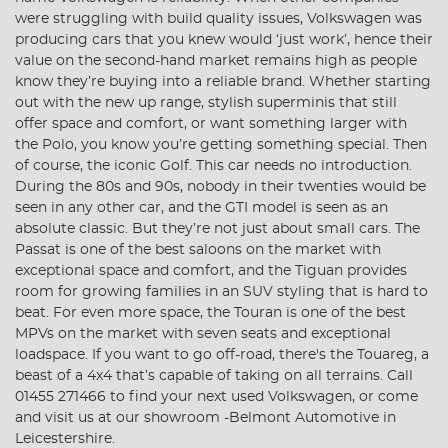
were struggling with build quality issues, Volkswagen was
producing cars that you knew would ‘just work’, hence their
value on the second-hand market remains high as people
know they’re buying into a reliable brand. Whether starting
out with the new up range, stylish superminis that still
offer space and comfort, or want something larger with
the Polo, you know you’re getting something special. Then
of course, the iconic Golf. This car needs no introduction.
During the 80s and 90s, nobody in their twenties would be
seen in any other car, and the GTI model is seen as an
absolute classic. But they’re not just about small cars. The
Passat is one of the best saloons on the market with
exceptional space and comfort, and the Tiguan provides
room for growing families in an SUV styling that is hard to
beat. For even more space, the Touran is one of the best
MPVs on the market with seven seats and exceptional
loadspace. If you want to go off-road, there's the Touareg, a
beast of a 4x4 that’s capable of taking on all terrains. Call
01455 271466 to find your next used Volkswagen, or come
and visit us at our showroom -Belmont Automotive in
Leicestershire.