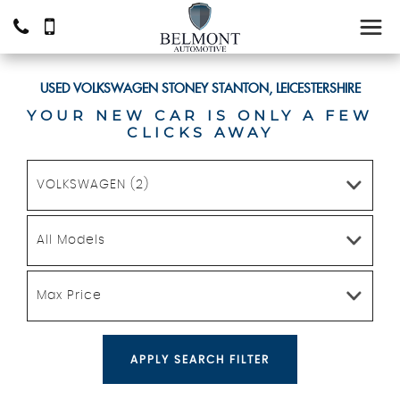
USED
VOLKSWAGEN
STONEY STANTON, LEICESTERSHIRE
YOUR NEW CAR IS ONLY A FEW
CLICKS AWAY
VOLKSWAGEN (2)
All Models
Max Price
APPLY SEARCH FILTER