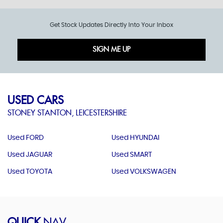
Get Stock Updates Directly Into Your Inbox
SIGN ME UP
USED CARS
STONEY STANTON, LEICESTERSHIRE
Used FORD
Used HYUNDAI
Used JAGUAR
Used SMART
Used TOYOTA
Used VOLKSWAGEN
QUICK
NAV