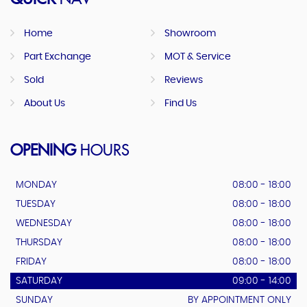
Home
Showroom
Part Exchange
MOT & Service
Sold
Reviews
About Us
Find Us
OPENING
HOURS
MONDAY
08:00 - 18:00
TUESDAY
08:00 - 18:00
WEDNESDAY
08:00 - 18:00
THURSDAY
08:00 - 18:00
FRIDAY
08:00 - 18:00
SATURDAY
09:00 - 14:00
SUNDAY
BY APPOINTMENT ONLY