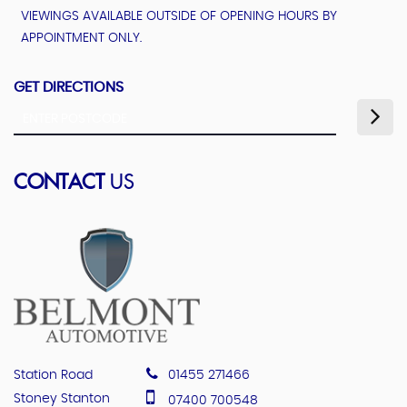
VIEWINGS AVAILABLE OUTSIDE OF OPENING HOURS BY
APPOINTMENT ONLY.
GET DIRECTIONS
CONTACT
US
Station Road
01455 271466
Stoney Stanton
07400 700548