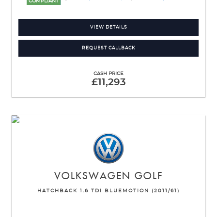
COMPLIANT
VIEW DETAILS
REQUEST CALLBACK
CASH PRICE
£11,293
VOLKSWAGEN
GOLF
HATCHBACK 1.6 TDI BLUEMOTION (2011/61)