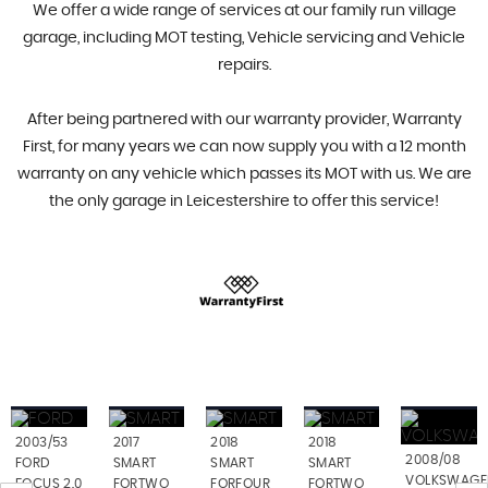
We offer a wide range of services at our family run village
garage, including MOT testing, Vehicle servicing and Vehicle
repairs.
After being partnered with our warranty provider, Warranty
First, for many years we can now supply you with a 12 month
warranty on any vehicle which passes its MOT with us. We are
the only garage in Leicestershire to offer this service!
2003/53
2017
2018
2018
2008/08
FORD
SMART
SMART
SMART
VOLKSWAGE
FOCUS 2.0
FORTWO
FORFOUR
FORTWO