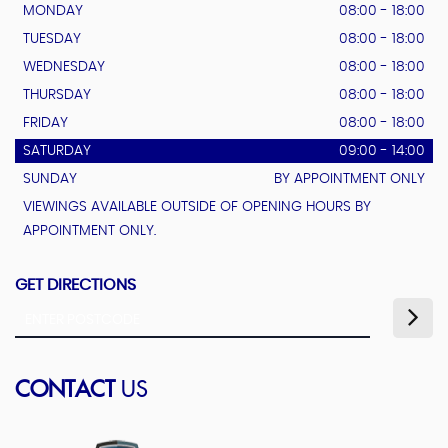
MONDAY
08:00 - 18:00
TUESDAY
08:00 - 18:00
WEDNESDAY
08:00 - 18:00
THURSDAY
08:00 - 18:00
FRIDAY
08:00 - 18:00
SATURDAY
09:00 - 14:00
SUNDAY
BY APPOINTMENT ONLY
VIEWINGS AVAILABLE OUTSIDE OF OPENING HOURS BY
APPOINTMENT ONLY.
GET DIRECTIONS
CONTACT
US