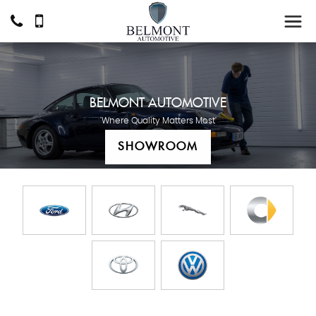
BELMONT AUTOMOTIVE
'Where Quality Matters Most'
SHOWROOM