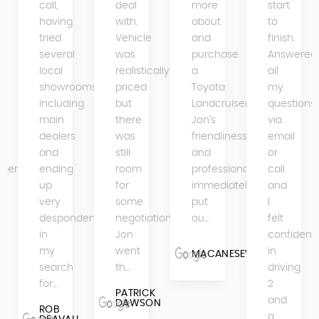
call,
deal
more
start
having
with.
about
to
tried
Vehicle
and
finish.
several
was
purchase
Answered
s
local
realistically
a
all
showrooms
priced
Toyota
my
including
but
Landcruiser.
questions
main
there
Jon's
via
dealers
was
friendliness
email
and
still
and
or
iser
ending
room
professionalism
call
up
for
immediately
and
very
some
put
I
despondent
negotiation.
ou...
felt
in
Jon
confident
my
went
in
MACANESEWARRIOR
search
th...
driving
for...
2
PATRICK
and
DAWSON
ROB
a