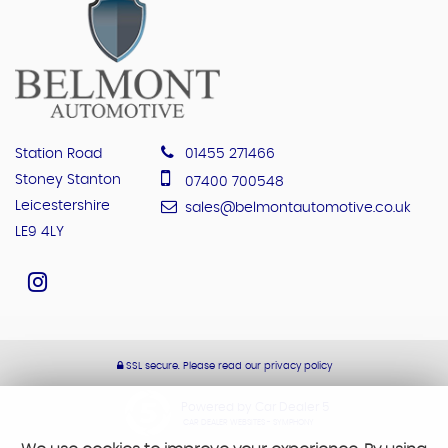
Station Road
01455 271466
Stoney Stanton
07400 700548
Leicestershire
sales@belmontautomotive.co.uk
LE9 4LY
SSL secure.
Please read our
privacy policy
Powered by Car Dealer 5
CAR DEALER WEBSITES - SYMPHONY