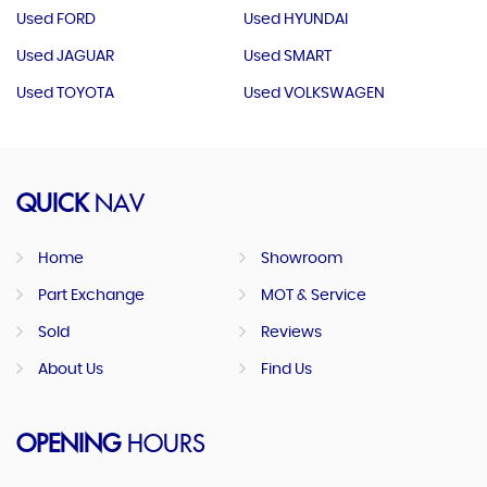
Used FORD
Used HYUNDAI
Used JAGUAR
Used SMART
Used TOYOTA
Used VOLKSWAGEN
QUICK
NAV
Home
Showroom
Part Exchange
MOT & Service
Sold
Reviews
About Us
Find Us
OPENING
HOURS