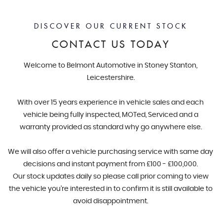
DISCOVER OUR CURRENT STOCK
CONTACT US TODAY
Welcome to Belmont Automotive in Stoney Stanton,
Leicestershire.
With over 15 years experience in vehicle sales and each
vehicle being fully inspected, MOTed, Serviced and a
warranty provided as standard why go anywhere else.
We will also offer a vehicle purchasing service with same day
decisions and instant payment from £100 - £100,000.
Our stock updates daily so please call prior coming to view
the vehicle you’re interested in to confirm it is still available to
avoid disappointment.