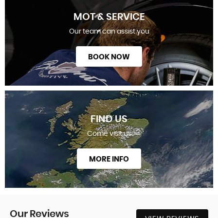
MOT & SERVICE
Our team can assist you
BOOK NOW
FIND US
Come visit us
MORE INFO
Our
Reviews