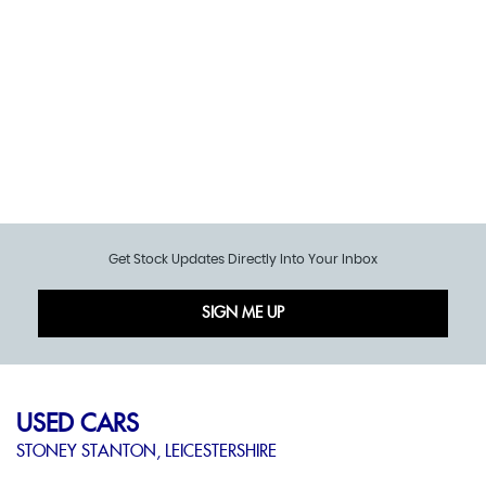
Get Stock Updates Directly Into Your Inbox
SIGN ME UP
USED CARS
STONEY STANTON, LEICESTERSHIRE