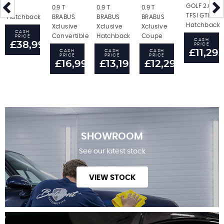
GOLF 2.0
RS
0.9 T
0.9 T
0.9 T
TFSI GTI
Hatchback
BRABUS
BRABUS
BRABUS
Hatchback
Xclusive
Xclusive
Xclusive
CASH
Convertible
Hatchback
Coupe
PRICE
CASH
£38,995
PRICE
£11,29
CASH
CASH
CASH
PRICE
PRICE
PRICE
£16,995
£13,195
£12,295
SHOWROOM
See our latest stock
VIEW STOCK