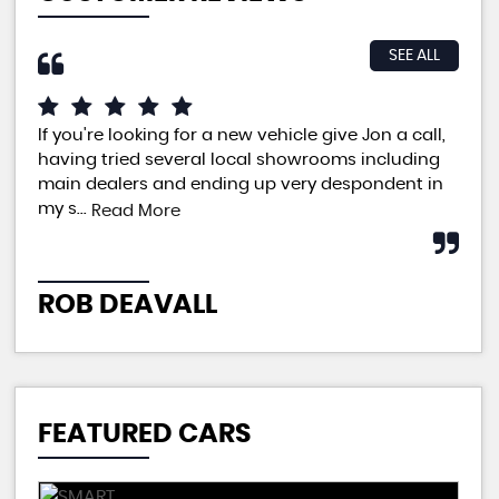
SEE ALL
If you're looking for a new vehicle give Jon a call,
An 
having tried several local showrooms including
ple
main dealers and ending up very despondent in
pri
my s...
neg
Read More
ROB DEAVALL
P
FEATURED CARS