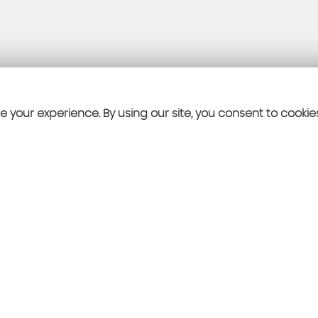
 your experience. By using our site, you consent to cookie