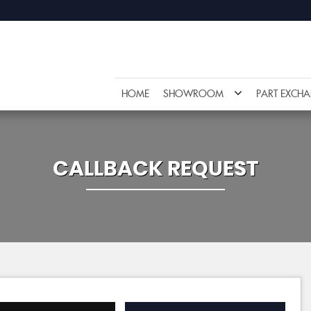
HOME
SHOWROOM
PART EXCH
CALLBACK REQUEST