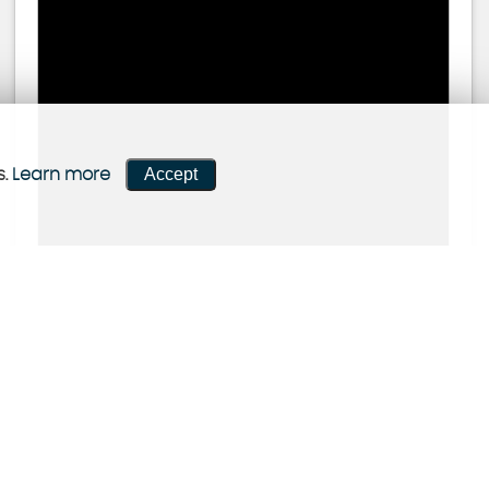
Accept
s.
Learn more