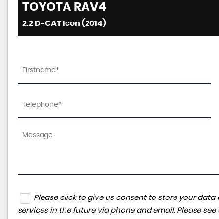
TOYOTA
RAV4
2.2 D-CAT Icon (2014)
Please click to give us consent to store your da
services in the future via phone and email. Please see