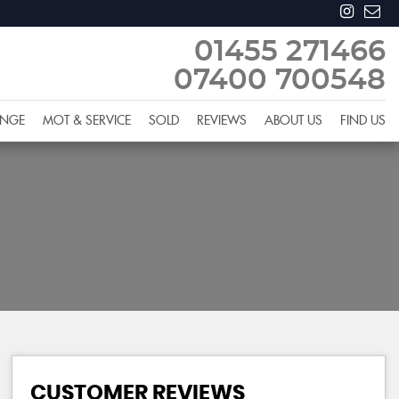
01455 271466
07400 700548
ANGE
MOT & SERVICE
SOLD
REVIEWS
ABOUT US
FIND US
CUSTOMER REVIEWS