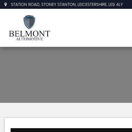
STATION ROAD, STONEY STANTON, LEICESTERSHIRE, LE9 4LY