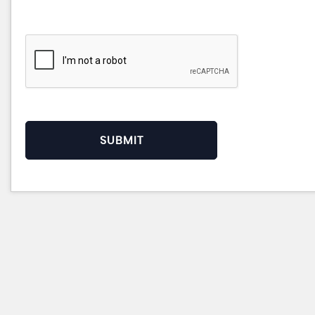
SUBMIT