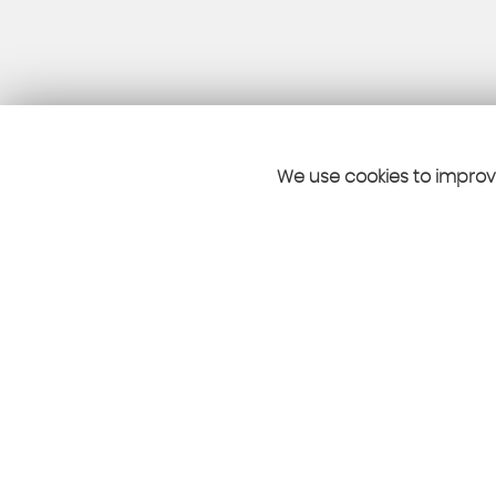
We use cookies to improve