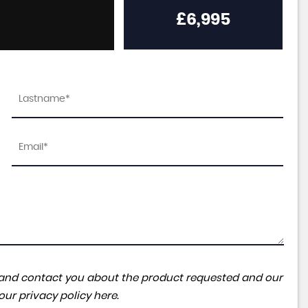
£6,995
ta and contact you about the product requested and our
 our
privacy policy here
.