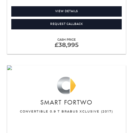
VIEW DETAILS
REQUEST CALLBACK
CASH PRICE
£38,995
SMART
FORTWO
CONVERTIBLE 0.9 T BRABUS XCLUSIVE (2017)