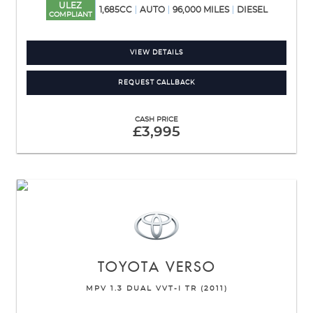
ULEZ
1,685CC
AUTO
96,000 MILES
DIESEL
COMPLIANT
VIEW DETAILS
REQUEST CALLBACK
CASH PRICE
£3,995
TOYOTA
VERSO
MPV 1.3 DUAL VVT-I TR (2011)