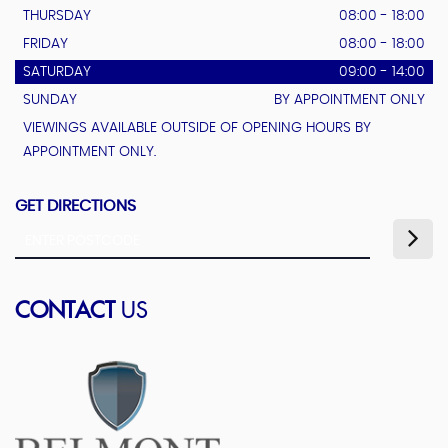
THURSDAY
08:00 - 18:00
FRIDAY
08:00 - 18:00
SATURDAY
09:00 - 14:00
SUNDAY
BY APPOINTMENT ONLY
VIEWINGS AVAILABLE OUTSIDE OF OPENING HOURS BY
APPOINTMENT ONLY.
GET DIRECTIONS
CONTACT
US