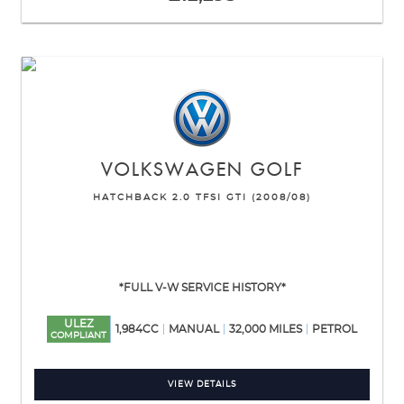
VOLKSWAGEN
GOLF
HATCHBACK 2.0 TFSI GTI (2008/08)
*FULL V-W SERVICE HISTORY*
ULEZ
1,984CC
MANUAL
32,000 MILES
PETROL
COMPLIANT
VIEW DETAILS