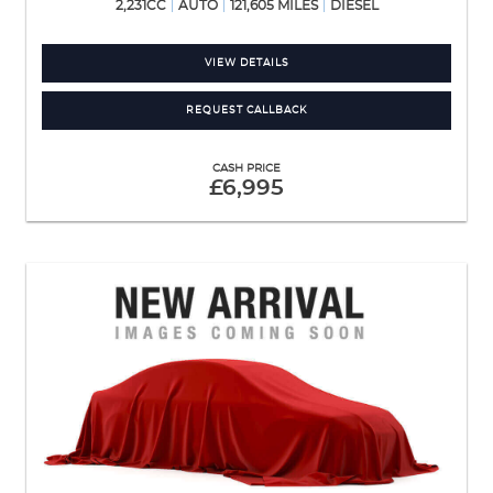
2,231CC
AUTO
121,605 MILES
DIESEL
VIEW DETAILS
REQUEST CALLBACK
CASH PRICE
£6,995