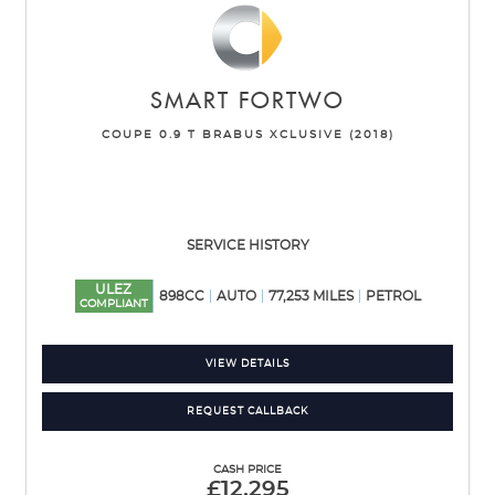
SMART
FORTWO
COUPE 0.9 T BRABUS XCLUSIVE (2018)
SERVICE HISTORY
ULEZ
898CC
AUTO
77,253 MILES
PETROL
COMPLIANT
VIEW DETAILS
REQUEST CALLBACK
CASH PRICE
£12,295