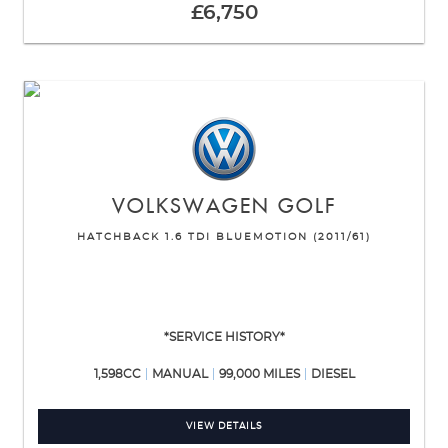
£6,750
VOLKSWAGEN
GOLF
HATCHBACK 1.6 TDI BLUEMOTION (2011/61)
*SERVICE HISTORY*
1,598CC
MANUAL
99,000 MILES
DIESEL
VIEW DETAILS