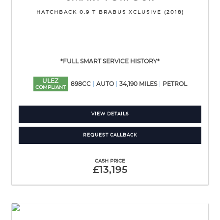
HATCHBACK 0.9 T BRABUS XCLUSIVE (2018)
*FULL SMART SERVICE HISTORY*
ULEZ
898CC
AUTO
34,190 MILES
PETROL
COMPLIANT
VIEW DETAILS
REQUEST CALLBACK
CASH PRICE
£13,195