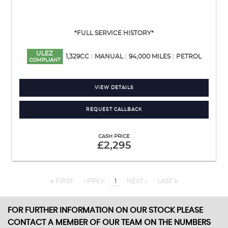
*FULL SERVICE HISTORY*
ULEZ
1,329CC
MANUAL
94,000 MILES
PETROL
COMPLIANT
VIEW DETAILS
REQUEST CALLBACK
CASH PRICE
£2,295
FIRST
PREV
1
NEXT
LAST
FOR FURTHER INFORMATION ON OUR STOCK PLEASE
CONTACT A MEMBER OF OUR TEAM ON THE NUMBERS