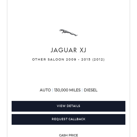
JAGUAR
XJ
OTHER SALOON 2009 - 2015 (2012)
AUTO
130,000 MILES
DIESEL
VIEW DETAILS
REQUEST CALLBACK
CASH PRICE