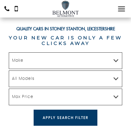
QUALITY CARS IN STONEY STANTON, LEICESTERSHIRE
YOUR NEW CAR IS ONLY A FEW
CLICKS AWAY
Make
All Models
Max Price
APPLY SEARCH FILTER