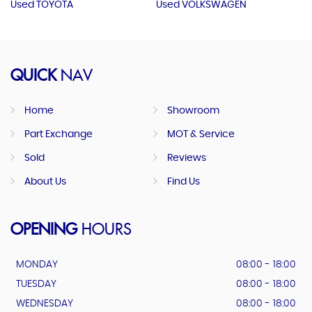
Used TOYOTA
Used VOLKSWAGEN
QUICK
NAV
Home
Showroom
Part Exchange
MOT & Service
Sold
Reviews
About Us
Find Us
OPENING
HOURS
MONDAY
08:00 - 18:00
TUESDAY
08:00 - 18:00
WEDNESDAY
08:00 - 18:00