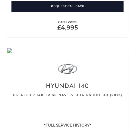
REQUEST CALLBACK
CASH PRICE
£4,995
HYUNDAI
I40
ESTATE 1.7 I40 TR SE NAV 1.7 D 141PS DCT BD (2016)
*FULL SERVICE HISTORY*