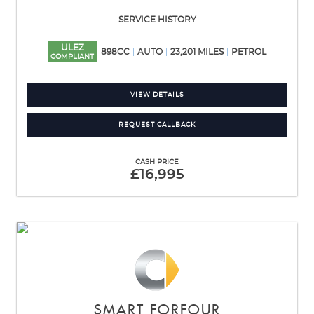
SERVICE HISTORY
ULEZ
898CC
AUTO
23,201 MILES
PETROL
COMPLIANT
VIEW DETAILS
REQUEST CALLBACK
CASH PRICE
£16,995
SMART
FORFOUR