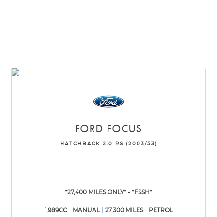
FORD
FOCUS
HATCHBACK 2.0 RS (2003/53)
*27,400 MILES ONLY* - *FSSH*
1,989CC
MANUAL
27,300 MILES
PETROL