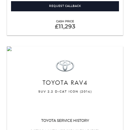
REQUEST CALLBACK
CASH PRICE
£11,293
TOYOTA
RAV4
SUV 2.2 D-CAT ICON (2014)
TOYOTA SERVICE HISTORY