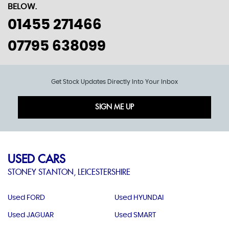
BELOW.
01455 271466
07795 638099
Get Stock Updates Directly Into Your Inbox
SIGN ME UP
USED CARS
STONEY STANTON, LEICESTERSHIRE
Used FORD
Used HYUNDAI
Used JAGUAR
Used SMART