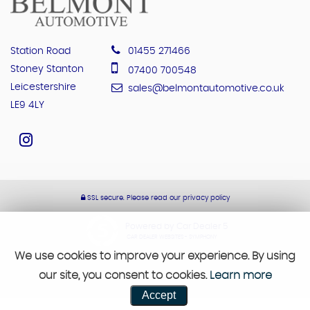
Station Road
01455 271466
Stoney Stanton
07400 700548
Leicestershire
sales@belmontautomotive.co.uk
LE9 4LY
SSL secure.
Please read our
privacy policy
Powered by Car Dealer 5
CAR DEALER WEBSITES - SYMPHONY
We use cookies to improve your experience. By using
our site, you consent to cookies.
Learn more
Accept