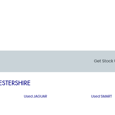
Get Stock 
ESTERSHIRE
Used JAGUAR
Used SMART