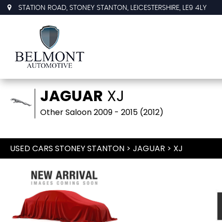
STATION ROAD, STONEY STANTON, LEICESTERSHIRE, LE9 4LY
JAGUAR
XJ
Other Saloon 2009 - 2015 (2012)
USED CARS STONEY STANTON
>
JAGUAR
> XJ