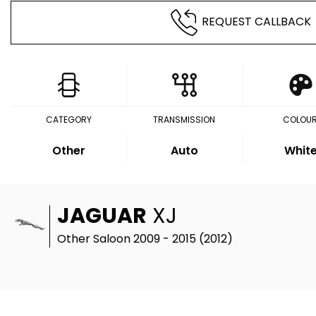
REQUEST CALLBACK
CATEGORY
TRANSMISSION
COLOU
Other
Auto
Whit
JAGUAR
XJ
Other Saloon 2009 - 2015 (2012)