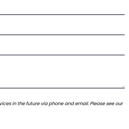
ices in the future via phone and email. Please see our