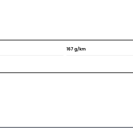
167 g/km