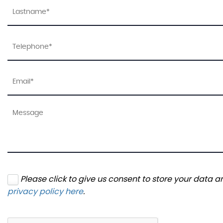
Please click to give us consent to store your data 
privacy policy here
.