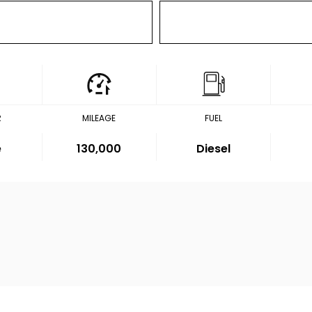
R
MILEAGE
FUEL
e
130,000
Diesel