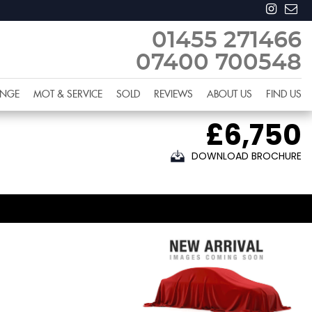
01455 271466
07400 700548
ANGE
MOT & SERVICE
SOLD
REVIEWS
ABOUT US
FIND US
£6,750
DOWNLOAD BROCHURE