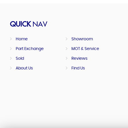
QUICK
NAV
Home
Showroom
Part Exchange
MOT & Service
Sold
Reviews
About Us
Find Us