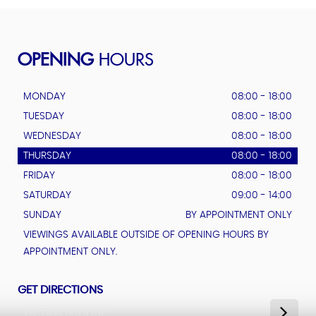
OPENING
HOURS
MONDAY
08:00 - 18:00
TUESDAY
08:00 - 18:00
WEDNESDAY
08:00 - 18:00
THURSDAY
08:00 - 18:00
FRIDAY
08:00 - 18:00
SATURDAY
09:00 - 14:00
SUNDAY
BY APPOINTMENT ONLY
VIEWINGS AVAILABLE OUTSIDE OF OPENING HOURS BY
APPOINTMENT ONLY.
GET DIRECTIONS