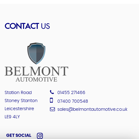
CONTACT
US
Station Road
01455 271466
Stoney Stanton
07400 700548
Leicestershire
sales@belmontautomotive.co.uk
LE9 4LY
GET SOCIAL