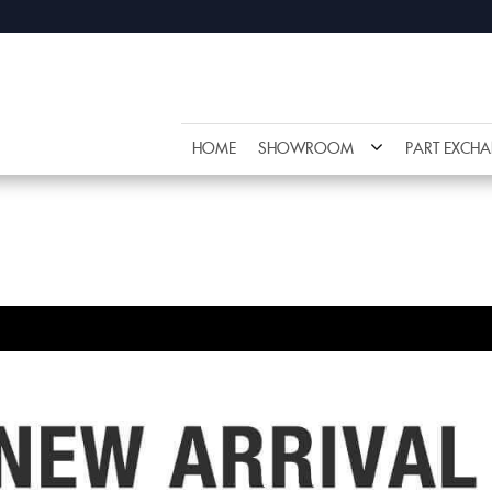
HOME
SHOWROOM
PART EXCH