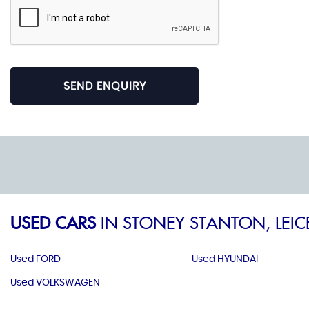
SEND ENQUIRY
USED CARS
IN
STONEY STANTON, LEIC
Used FORD
Used HYUNDAI
Used VOLKSWAGEN