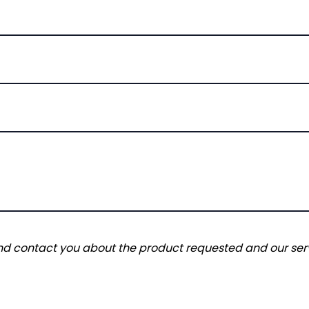
and contact you about the product requested and our serv