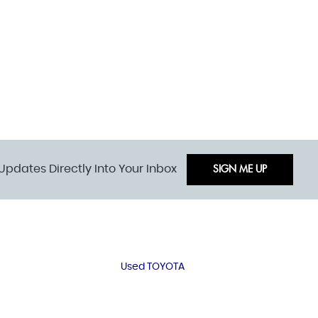
Updates Directly Into Your Inbox
SIGN ME UP
Used TOYOTA