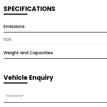
SPECIFICATIONS
Emissions
CO2
Weight and Capacities
Vehicle Enquiry