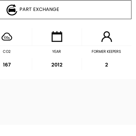
PART EXCHANGE
CO2
YEAR
FORMER KEEPERS
167
2012
2