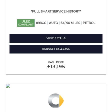
*FULL SMART SERVICE HISTORY*
ULEZ
898CC
AUTO
34,190 MILES
PETROL
COMPLIANT
VIEW DETAILS
REQUEST CALLBACK
CASH PRICE
£13,195