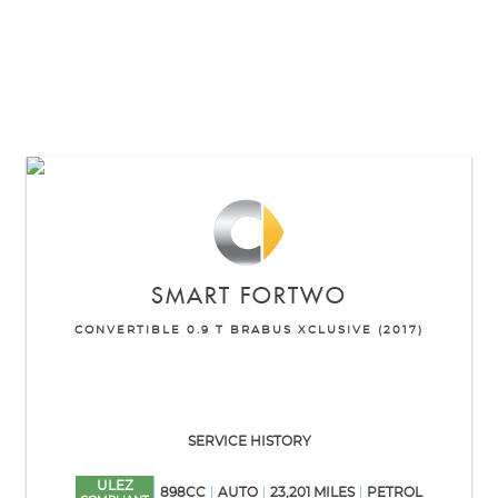
SMART
FORTWO
CONVERTIBLE 0.9 T BRABUS XCLUSIVE (2017)
SERVICE HISTORY
ULEZ
898CC
AUTO
23,201 MILES
PETROL