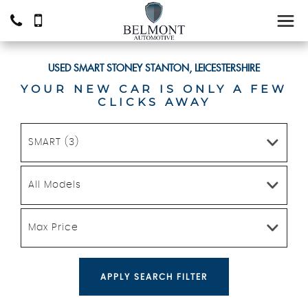
USED
SMART
STONEY STANTON, LEICESTERSHIRE
YOUR NEW CAR IS ONLY A FEW
CLICKS AWAY
SMART (3)
All Models
Max Price
APPLY SEARCH FILTER