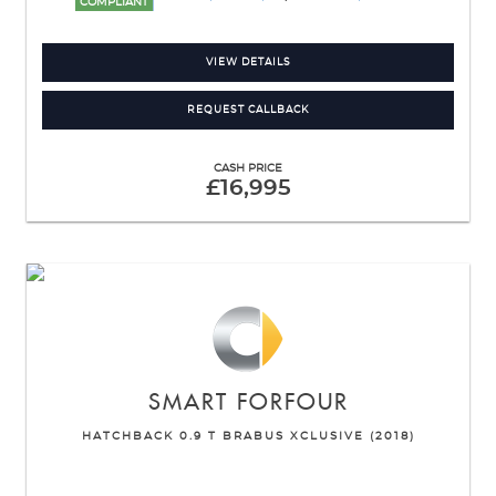
COMPLIANT
VIEW DETAILS
REQUEST CALLBACK
CASH PRICE
£16,995
SMART
FORFOUR
HATCHBACK 0.9 T BRABUS XCLUSIVE (2018)