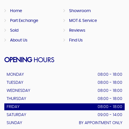
Home
Showroom
Part Exchange
MOT & Service
Sold
Reviews
About Us
Find Us
OPENING
HOURS
MONDAY
08:00 - 18:00
TUESDAY
08:00 - 18:00
WEDNESDAY
08:00 - 18:00
THURSDAY
08:00 - 18:00
FRIDAY
08:00 - 18:00
SATURDAY
09:00 - 14:00
SUNDAY
BY APPOINTMENT ONLY