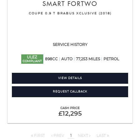
SMART
FORTWO
COUPE 0.9 T BRABUS XCLUSIVE (2018)
SERVICE HISTORY
ULEZ
898CC
AUTO
77,253 MILES
PETROL
COMPLIANT
VIEW DETAILS
REQUEST CALLBACK
CASH PRICE
£12,295
FIRST
PREV
1
NEXT
LAST