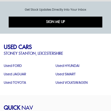
Get Stock Updates Directly Into Your Inbox
SIGN ME UP
USED CARS
STONEY STANTON, LEICESTERSHIRE
Used FORD
Used HYUNDAI
Used JAGUAR
Used SMART
Used TOYOTA
Used VOLKSWAGEN
QUICK
NAV