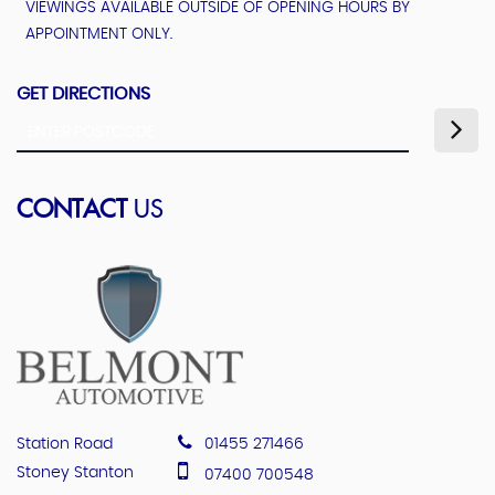
VIEWINGS AVAILABLE OUTSIDE OF OPENING HOURS BY
APPOINTMENT ONLY.
GET DIRECTIONS
CONTACT
US
Station Road
01455 271466
Stoney Stanton
07400 700548