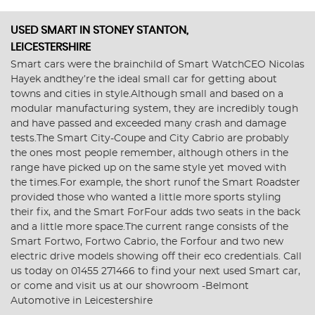
USED SMART
IN STONEY STANTON,
LEICESTERSHIRE
Smart cars were the brainchild of Smart WatchCEO Nicolas
Hayek andthey’re the ideal small car for getting about
towns and cities in style.Although small and based on a
modular manufacturing system, they are incredibly tough
and have passed and exceeded many crash and damage
tests.The Smart City-Coupe and City Cabrio are probably
the ones most people remember, although others in the
range have picked up on the same style yet moved with
the times.For example, the short runof the Smart Roadster
provided those who wanted a little more sports styling
their fix, and the Smart ForFour adds two seats in the back
and a little more space.The current range consists of the
Smart Fortwo, Fortwo Cabrio, the Forfour and two new
electric drive models showing off their eco credentials. Call
us today on 01455 271466 to find your next used Smart car,
or come and visit us at our showroom -Belmont
Automotive in Leicestershire