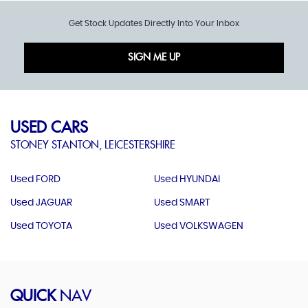
Get Stock Updates Directly Into Your Inbox
SIGN ME UP
USED CARS
STONEY STANTON, LEICESTERSHIRE
Used FORD
Used HYUNDAI
Used JAGUAR
Used SMART
Used TOYOTA
Used VOLKSWAGEN
QUICK
NAV