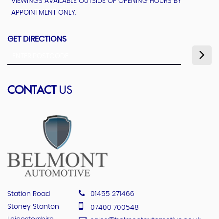
VIEWINGS AVAILABLE OUTSIDE OF OPENING HOURS BY
APPOINTMENT ONLY.
GET DIRECTIONS
CONTACT
US
Station Road
01455 271466
Stoney Stanton
07400 700548