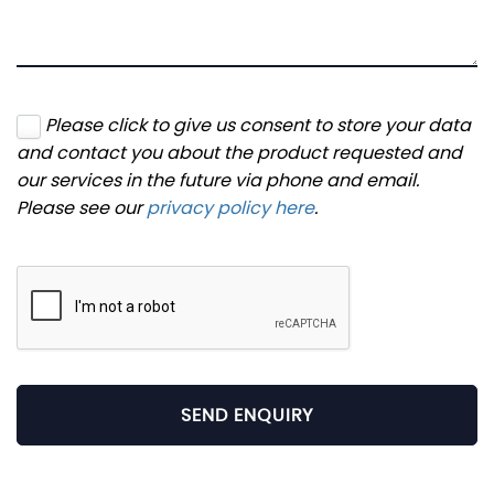
Please click to give us consent to store your data
and contact you about the product requested and
our services in the future via phone and email.
Please see our
privacy policy here
.
SEND ENQUIRY