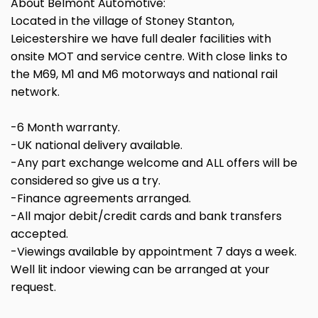
About Belmont Automotive:
Located in the village of Stoney Stanton,
Leicestershire we have full dealer facilities with
onsite MOT and service centre. With close links to
the M69, M1 and M6 motorways and national rail
network.
-6 Month warranty.
-UK national delivery available.
-Any part exchange welcome and ALL offers will be
considered so give us a try.
-Finance agreements arranged.
-All major debit/credit cards and bank transfers
accepted.
-Viewings available by appointment 7 days a week.
Well lit indoor viewing can be arranged at your
request.