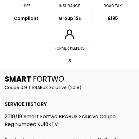
ULEZ
INSURANCE
ROAD TAX
Compliant
Group 12E
£195
FORMER KEEPERS
3
SMART
FORTWO
Coupe 0.9 T BRABUS Xclusive (2018)
SERVICE HISTORY
2018/18 Smart Fortwo BRABUS Xclusive Coupe
Reg Number: KU18KTV