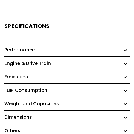
SPECIFICATIONS
Performance
Engine & Drive Train
Emissions
Fuel Consumption
Weight and Capacities
Dimensions
Others