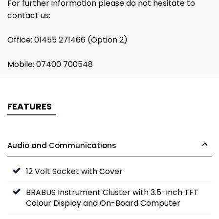
For further information please do not hesitate to
contact us:
Office: 01455 271466 (Option 2)
Mobile: 07400 700548
FEATURES
Audio and Communications
12 Volt Socket with Cover
BRABUS Instrument Cluster with 3.5-Inch TFT
Colour Display and On-Board Computer