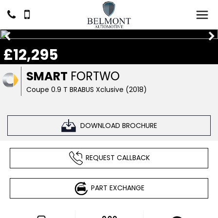
£12,295
SMART
FORTWO
Coupe 0.9 T BRABUS Xclusive (2018)
DOWNLOAD BROCHURE
REQUEST CALLBACK
PART EXCHANGE