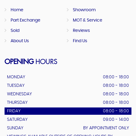
Home
Showroom
Part Exchange
MOT & Service
Sold
Reviews
About Us
Find Us
OPENING
HOURS
MONDAY
08:00 - 18:00
TUESDAY
08:00 - 18:00
WEDNESDAY
08:00 - 18:00
THURSDAY
08:00 - 18:00
FRIDAY
08:00 - 18:00
SATURDAY
09:00 - 14:00
SUNDAY
BY APPOINTMENT ONLY