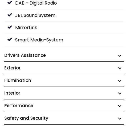
DAB - Digital Radio
JBL Sound System
MirrorLink
Smart Media-System
Drivers Assistance
Exterior
Illumination
Interior
Performance
Safety and Security