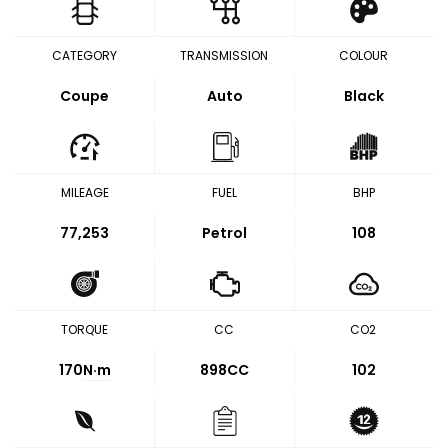
CATEGORY
TRANSMISSION
COLOUR
Coupe
Auto
Black
MILEAGE
FUEL
BHP
77,253
Petrol
108
TORQUE
CC
CO2
170
N·m
898CC
102