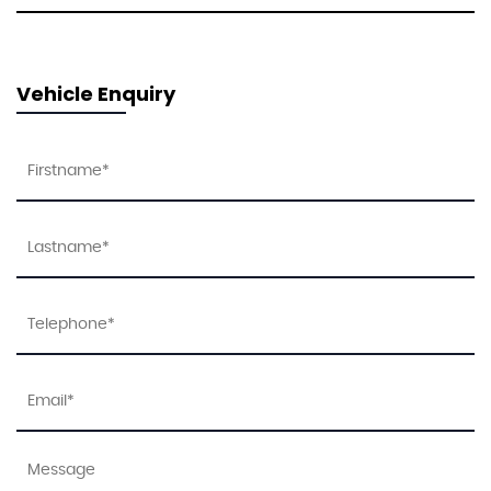
Vehicle Enquiry