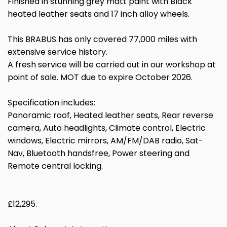
Finished in stunning grey matt paint with Black
heated leather seats and 17 inch alloy wheels.
This BRABUS has only covered 77,000 miles with
extensive service history.
A fresh service will be carried out in our workshop at
point of sale. MOT due to expire October 2026.
Specification includes:
Panoramic roof, Heated leather seats, Rear reverse
camera, Auto headlights, Climate control, Electric
windows, Electric mirrors, AM/FM/DAB radio, Sat-
Nav, Bluetooth handsfree, Power steering and
Remote central locking.
£12,295.