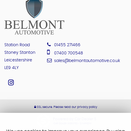
Station Road
01455 271466
Stoney Stanton
07400 700548
Leicestershire
sales@belmontautomotive.co.uk
LE9 4LY
SSL secure.
Please read our
privacy policy
Powered by Car Dealer 5
CAR DEALER WEBSITES - SYMPHONY