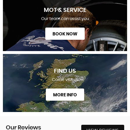
MOT & SERVICE
Our team can assist you
BOOK NOW
FIND US
Come visit us
MORE INFO
Our
Reviews