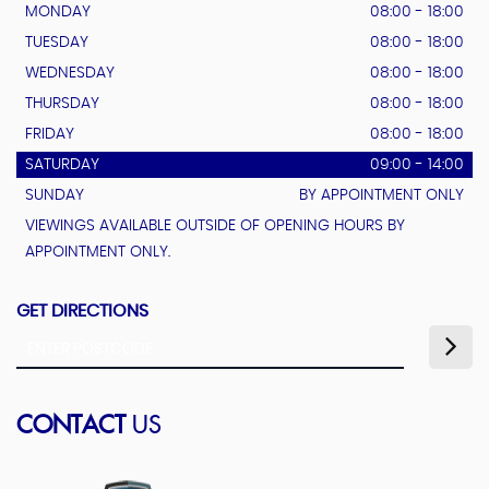
MONDAY
08:00 - 18:00
TUESDAY
08:00 - 18:00
WEDNESDAY
08:00 - 18:00
THURSDAY
08:00 - 18:00
FRIDAY
08:00 - 18:00
SATURDAY
09:00 - 14:00
SUNDAY
BY APPOINTMENT ONLY
VIEWINGS AVAILABLE OUTSIDE OF OPENING HOURS BY
APPOINTMENT ONLY.
GET DIRECTIONS
CONTACT
US