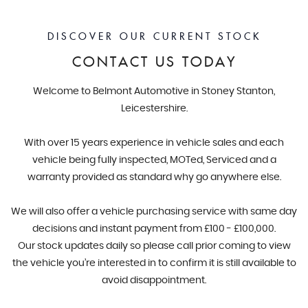
DISCOVER OUR CURRENT STOCK
CONTACT US TODAY
Welcome to Belmont Automotive in Stoney Stanton,
Leicestershire.
With over 15 years experience in vehicle sales and each
vehicle being fully inspected, MOTed, Serviced and a
warranty provided as standard why go anywhere else.
We will also offer a vehicle purchasing service with same day
decisions and instant payment from £100 - £100,000.
Our stock updates daily so please call prior coming to view
the vehicle you’re interested in to confirm it is still available to
avoid disappointment.