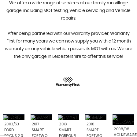
We offer a wide range of services at our family run village
garage, including MOT testing, Vehicle servicing and Vehicle
repairs.
After being partnered with our warranty provider, Warranty
First, for many years we can now supply you with a 12 month
warranty on any vehicle which passes its MOT with us. We are
the only garage in Leicestershire to offer this service!
2003/53
2017
2018
2018
2008/08
FORD
SMART
SMART
SMART
VOLKSWAGE
FOCUS 2.0
FORTWO
FORFOUR
FORTWO