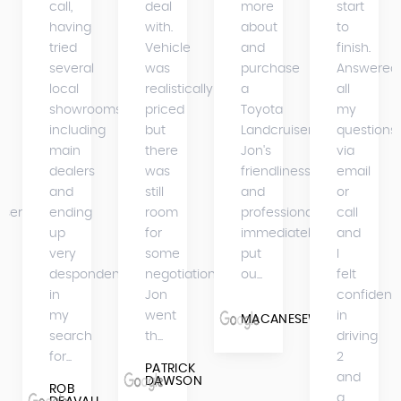
call,
deal
more
start
having
with.
about
to
tried
Vehicle
and
finish.
several
was
purchase
Answered
s
local
realistically
a
all
showrooms
priced
Toyota
my
including
but
Landcruiser.
questions
main
there
Jon's
via
dealers
was
friendliness
email
and
still
and
or
iser
ending
room
professionalism
call
up
for
immediately
and
very
some
put
I
despondent
negotiation.
ou...
felt
in
Jon
confident
my
went
in
MACANESEWARRIOR
search
th...
driving
for...
2
PATRICK
and
DAWSON
ROB
a