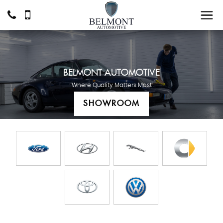
BELMONT AUTOMOTIVE
'Where Quality Matters Most'
SHOWROOM