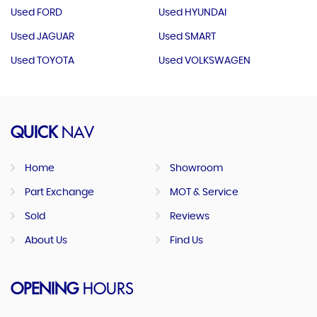
Used FORD
Used HYUNDAI
Used JAGUAR
Used SMART
Used TOYOTA
Used VOLKSWAGEN
QUICK
NAV
Home
Showroom
Part Exchange
MOT & Service
Sold
Reviews
About Us
Find Us
OPENING
HOURS