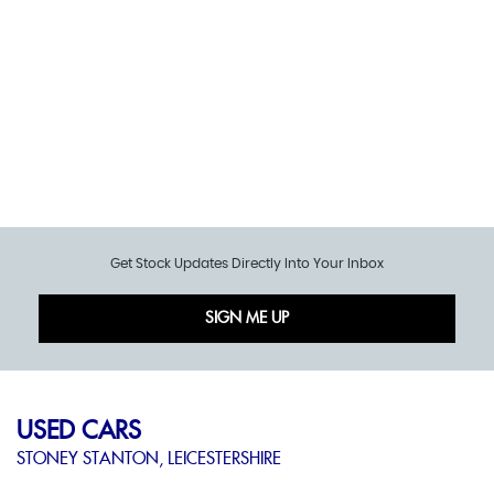
Get Stock Updates Directly Into Your Inbox
SIGN ME UP
USED CARS
STONEY STANTON, LEICESTERSHIRE