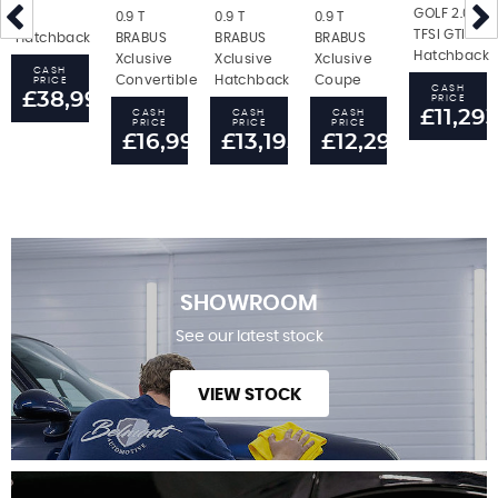
GOLF 2.0
RS
0.9 T
0.9 T
0.9 T
TFSI GTI
Hatchback
BRABUS
BRABUS
BRABUS
Hatchback
Xclusive
Xclusive
Xclusive
CASH
Convertible
Hatchback
Coupe
PRICE
CASH
£38,995
PRICE
£11,29
CASH
CASH
CASH
PRICE
PRICE
PRICE
£16,995
£13,195
£12,295
SHOWROOM
See our latest stock
VIEW STOCK