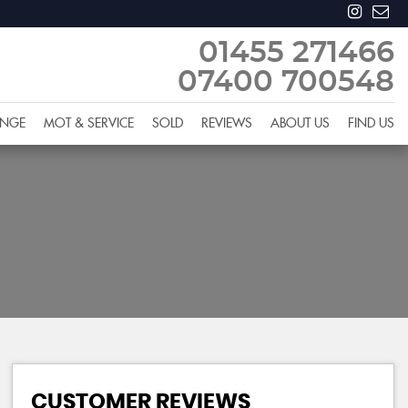
01455 271466
07400 700548
ANGE
MOT & SERVICE
SOLD
REVIEWS
ABOUT US
FIND US
CUSTOMER REVIEWS