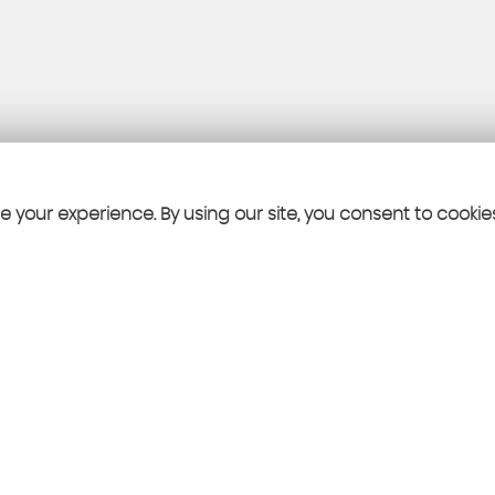
 your experience. By using our site, you consent to cookie