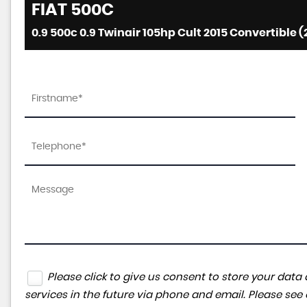
FIAT
500C
0.9 500c 0.9 Twinair 105hp Cult 2015 Convertible (
Please click to give us consent to store your da
services in the future via phone and email. Please see