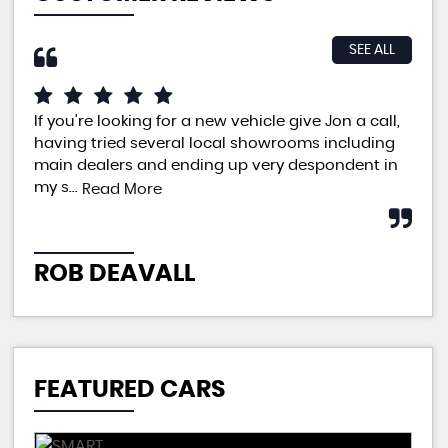
SEE ALL
If you're looking for a new vehicle give Jon a call,
An 
having tried several local showrooms including
ple
main dealers and ending up very despondent in
pri
my s...
neg
Read More
ROB DEAVALL
P
FEATURED CARS