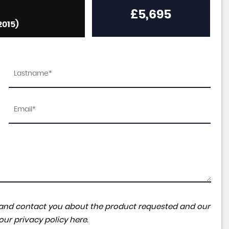
£5,695
2015)
ta and contact you about the product requested and our
 our
privacy policy here
.