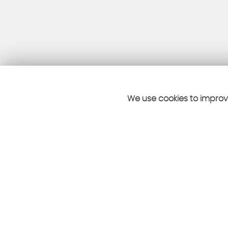
We use cookies to improve