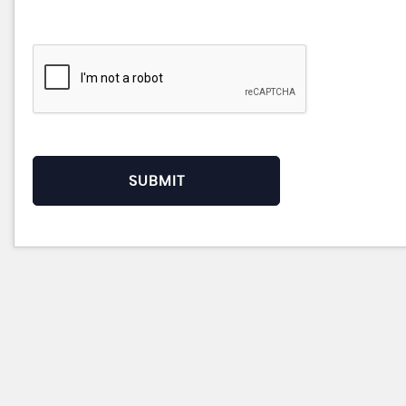
SUBMIT