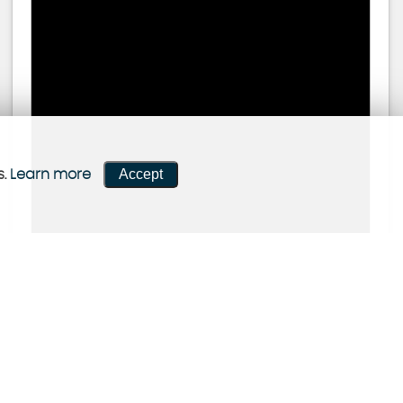
Accept
s.
Learn more