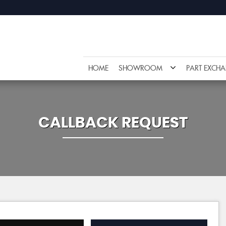
HOME
SHOWROOM
PART EXCH
CALLBACK REQUEST