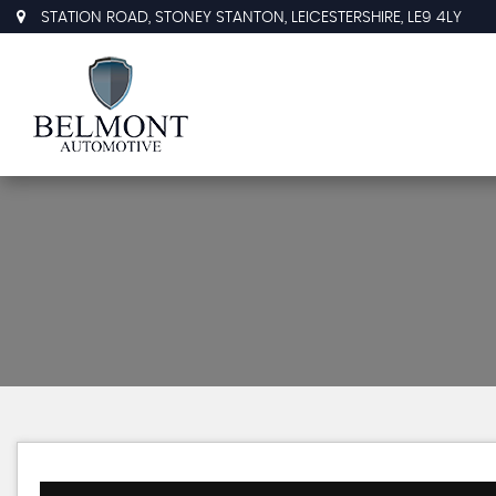
STATION ROAD, STONEY STANTON, LEICESTERSHIRE, LE9 4LY